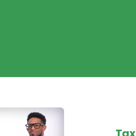
ADVIS
Tax