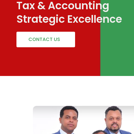
Tax & Accounting
Strategic Excellence
CONTACT US